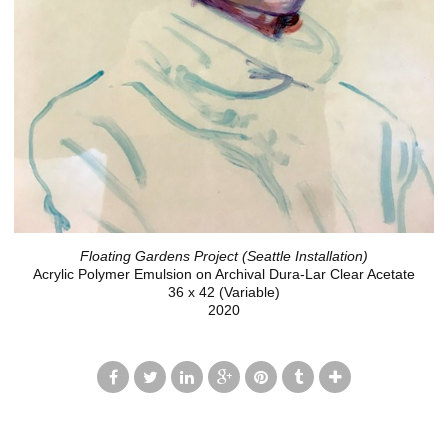
Floating Gardens Project (Seattle Installation)
Acrylic Polymer Emulsion on Archival Dura-Lar Clear Acetate
36 x 42 (Variable)
2020