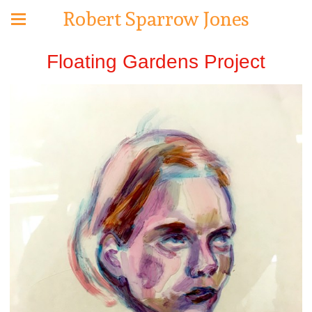
Robert Sparrow Jones
Floating Gardens Project