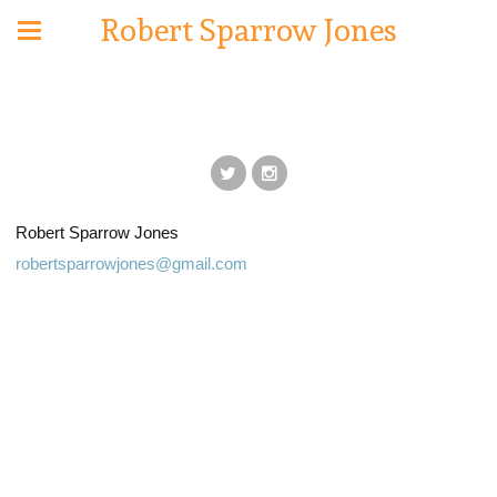
Robert Sparrow Jones
Robert Sparrow Jones
robertsparrowjones@gmail.com