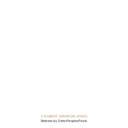
© ROBERT SPARROW JONES
Website by OtherPeoplesPixels